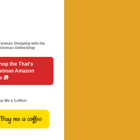
istmas Shopping with the
hristmas OnlineShop
hop the That's
istmas Amazon
e 🎁
uy Me a Coffee!
Buy me a coffee