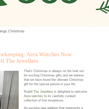
things Christmas
mekeeping: Aera Watches Now
ll The Jewellers
That's Christmas is always on the look out
for exciting Christmas gifts and we believe
that we have found the ultimate Christmas
gift for the special person in your life.
Rudell The Jewellers
is delighted to welcome
Aera watches
to its carefully curated
collection of fine timepieces.
An exciting new addition that represents a