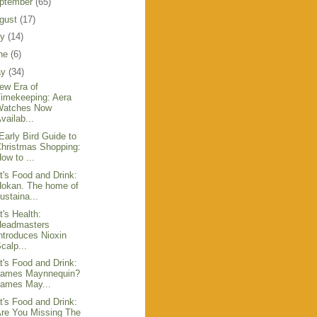
ptember
(65)
gust
(17)
ly
(14)
ne
(6)
ay
(34)
ew Era of
imekeeping: Aera
Watches Now
vailab...
Early Bird Guide to
hristmas Shopping:
ow to ...
t's Food and Drink:
Hokan. The home of
ustaina...
t's Health:
Headmasters
ntroduces Nioxin
calp...
t's Food and Drink:
James Maynnequin?
James May...
t's Food and Drink:
re You Missing The