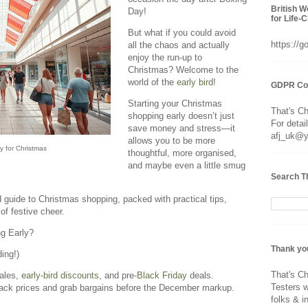
British 
Day!
for Life-
But what if you could avoid
https://
all the chaos and actually
enjoy the run-up to
Christmas? Welcome to the
world of the
early bird
!
GDPR Co
Starting your Christmas
That's C
shopping early doesn’t just
For detai
save money and stress—it
afj_uk@
allows you to be more
y for Christmas
thoughtful, more organised,
and maybe even a little smug
Search T
d guide to Christmas shopping, packed with practical tips,
of festive cheer.
g Early?
Thank yo
ing!)
That's Ch
sales,
early-bird discounts
, and pre-
Black Friday
deals.
Testers w
track prices and grab bargains before the December markup.
folks & i