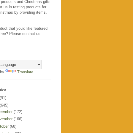
 products and Christmas gifts
t us in testing products for
ristmas by providing items,
duct that you'd like featured
 free? Please contact us.
 by
Translate
hive
(91)
(645)
cember
(172)
vember
(166)
tober
(68)