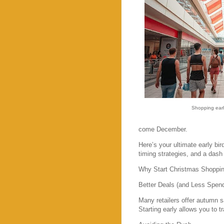
Shopping earl
come December.
Here’s your ultimate early bir
timing strategies, and a dash 
Why Start Christmas Shoppin
Better Deals (and Less Spend
Many retailers offer autumn 
Starting early allows you to 