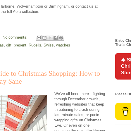
n Harborne, Wolverhampton or Birmingham, or contact us at
he full Aera collection.
No comments:
Enjoy Chr
That's C
as
,
gift
,
present
,
Rudells
,
Swiss
,
watches
🎄 S
Chr
ide to Christmas Shopping: How to
Stor
tay Sane
We’ve all been there—fighting
Please B
through December crowds,
refreshing websites that keep
threatening to crash during
last-minute sales, or panic-
wrapping gifts on Christmas
Eve. Or even on one
occasion the day after Boxing