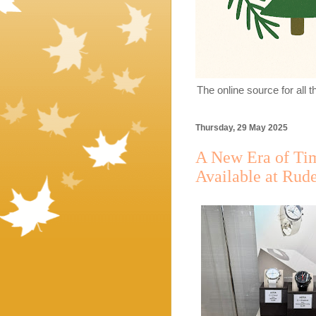
The online source for all 
Thursday, 29 May 2025
A New Era of Ti
Available at Rude