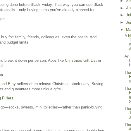
►
Se
ping done before Black Friday. That way, you can use Black
►
Au
ategically—only buying items you’ve already planned for.
►
Ju
gies
►
Ju
▼
M
A N
buy for: family, friends, colleagues, even the postie. Add
T
and budget limits.
A
An 
nd break it down per person. Apps like
Christmas Gift List
or
C
H
ll.
Tha
ms
s
, and
Etsy
sellers often release Christmas stock early. Buying
Tha
s and guarantees more unique gifts.
I
 Fillers
S
 go—socks, sweets, mini toiletries—rather than panic-buying
Tha
Tha
A
led box or cupboard. Keep a digital list so you don’t double-buy