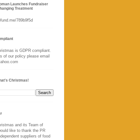
Woman Launches Fundraiser
Changing Treatment
gofund.me/789b9f5d
mpliant
hristmas is GDPR compliant.
ls of our policy please email
yahoo.com
hat's Christmas!
u
ristmas and its Team of
ould like to thank the PR
ndependent suppliers of food