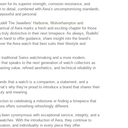
sen for its superior strength, corrosion resistance, and
on to detail, combined with Aera’s uncompromising standards,
urposeful and personal.
udell The Jewellers’
Harborne, Wolverhampton and
rival of Aera marks a fresh and exciting chapter for those
truly distinctive in their next timepiece. As always, Rudells’
n hand to offer guidance, share insight into the brand’s
over the Aera watch that best suits their lifestyle and
n traditional Swiss watchmaking and a more modern,
d that speaks to the next generation of watch collectors as
sting value, refined aesthetics, and technical reliability in
ands that a watch is a companion, a statement, and a
That’s why they’re proud to introduce a brand that shares their
eauty and meaning.
ction to celebrating a milestone or finding a timepiece that
era offers something refreshingly different.
g been synonymous with exceptional service, integrity, and a
 watches. With the introduction of Aera, they continue to
ation, and individuality in every piece they offer.