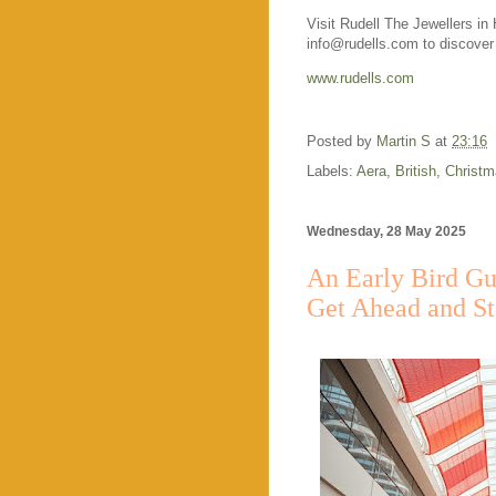
Visit Rudell The Jewellers i
info@rudells.com to discover t
www.rudells.com
Posted by
Martin S
at
23:16
Labels:
Aera
,
British
,
Christm
Wednesday, 28 May 2025
An Early Bird Gu
Get Ahead and S