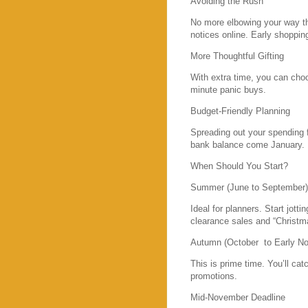
Avoiding the Rush
No more elbowing your way thr
notices online. Early shopping
More Thoughtful Gifting
With extra time, you can choo
minute panic buys.
Budget-Friendly Planning
Spreading out your spending
bank balance come January.
When Should You Start?
Summer (June to September)
Ideal for planners. Start jott
clearance sales and “Christma
Autumn (October to Early N
This is prime time. You’ll cat
promotions.
Mid-November Deadline