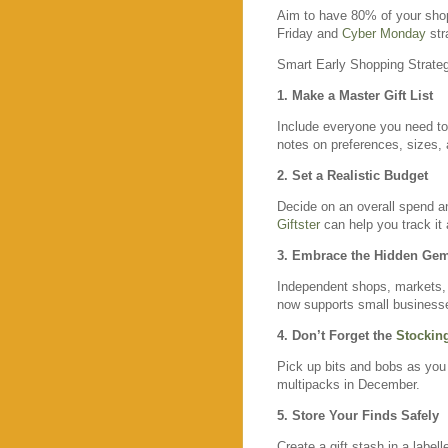
Aim to have 80% of your shop
Friday and
Cyber Monday
str
Smart Early Shopping Strate
1. Make a Master Gift List
Include everyone you need to 
notes on preferences, sizes, 
2. Set a Realistic Budget
Decide on an overall spend a
Giftster
can help you track it a
3. Embrace the Hidden Ge
Independent shops, markets
now supports small businesse
4. Don’t Forget the
Stocking
Pick up bits and bobs as you
multipacks in December.
5. Store Your Finds Safely
Create a gift stash in a label