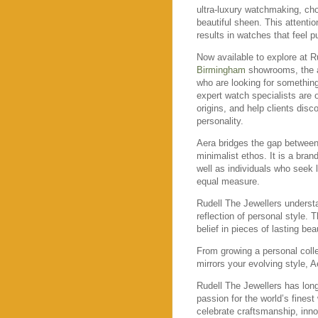
ultra-luxury watchmaking, cho
beautiful sheen. This attenti
results in watches that feel p
Now available to explore at R
Birmingham
showrooms, the ar
who are looking for something 
expert watch specialists are o
origins, and help clients disc
personality.
Aera bridges the gap betwee
minimalist ethos. It is a bran
well as individuals who seek la
equal measure.
Rudell The Jewellers underst
reflection of personal style. 
belief in pieces of lasting b
From growing a personal colle
mirrors your evolving style, A
Rudell The Jewellers has lon
passion for the world’s finest
celebrate craftsmanship, innov