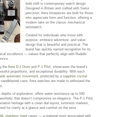
bold shift in contemporary watch design.
Designed in Britain and crafted with Swiss
precision, Aera timepieces are built for those
who appreciate form and function, offering a
modern take on the classic mechanical
wristwatch.
Created for individuals who move with
purpose, embrace adventure, and value
design that is beautiful and practical. The
brand has quickly earned recognition for its
ical excellence — values that perfectly align with Rudells’
rvice.
ng the
Aera D-1 Diver
and
P-1 Pilot
, showcases the brand’s
oseful proportions, and exceptional durability. With each
ade automatic movement
, protected by a
sapphire crystal
, sandblasted case, Aera watches are made to withstand the
y.
 depths of exploration, offers water resistance up to 500
n aesthetic that doesn’t compromise on elegance. The P-1 Pilot,
ation heritage with a clean dial layout, luminous markers,
gned for clarity at a glance and comfort on the wrist.
4L stainless steel
cases — a material most associated with