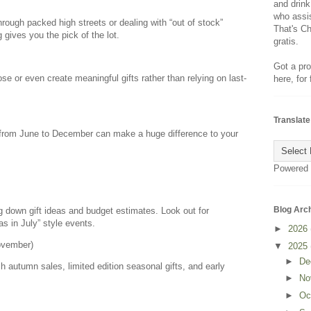
and drink
who assis
ough packed high streets or dealing with “out of stock”
That's Ch
 gives you the pick of the lot.
gratis.
Got a pro
se or even create meaningful gifts rather than relying on last-
here, for
Translate
 from June to December can make a huge difference to your
Powered
Blog Arc
ing down gift ideas and budget estimates. Look out for
s in July” style events.
►
2026
ovember)
▼
2025
►
De
ch autumn sales, limited edition seasonal gifts, and early
►
No
►
Oc