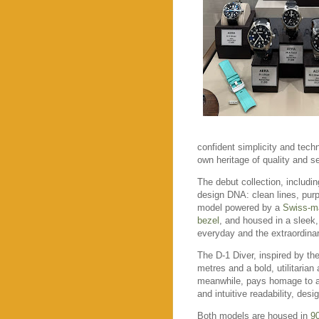
confident simplicity and techn
own heritage of quality and se
The debut collection, includi
design DNA: clean lines, purp
model powered by a
Swiss-m
bezel
, and housed in a sleek
everyday and the extraordinar
The D-1 Diver, inspired by the
metres and a bold, utilitaria
meanwhile, pays homage to avi
and intuitive readability, desi
Both models are housed in
90